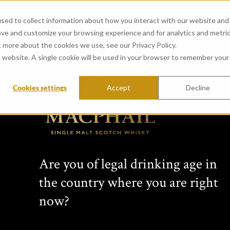
sed to collect information about how you interact with our website and
ove and customize your browsing experience and for analytics and metri
t more about the cookies we use, see our Privacy Policy.
is website. A single cookie will be used in your browser to remember your
Cookies settings
Accept
Decline
CONNOISSEURS 
from Tomatin Distillery (c
Created in 1968 by whisky vision
Are you of legal drinking age in
years this range has featured si
the country where you are right
Scottish distilleries. Comprising 
bottlings, each Connoisseurs Choic
now?
label: cask type, bottling date, s