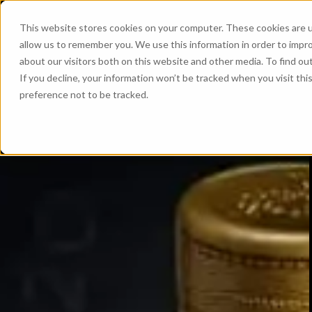
This website stores cookies on your computer. These cookies are u
allow us to remember you. We use this information in order to impr
about our visitors both on this website and other media. To find ou
If you decline, your information won’t be tracked when you visit th
preference not to be tracked.