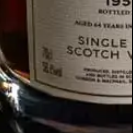
Our story
SIGN UP FOR THE LATEST NEWS