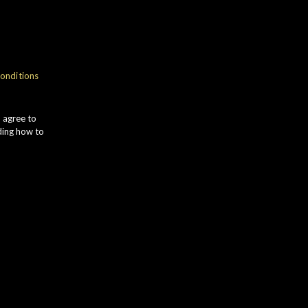
NOSE
onditions
romas of LEMON PEEL and
OACHED PEARS give way to
u agree to
RANGE MARMALADE. VANILLA
ding how to
OD comes to the fore alongside RED
PPLE and soft CHARRED OAK.
TASTE
ich CITRUS ZEST and soft BANANA
otes complement sweet HONEY.
oasted HAZELNUTS develop,