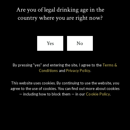
Are you of legal drinking age in the
T
F
SHARE:
country where you are right now?
W
A
I
C
Yes
No
T
E
By pressing "yes" and entering the site, I agree to the
Terms &
T
B
Conditions
and
Privacy Policy
.
E
O
This website uses cookies. By continuing to use the website, you
agree to the use of cookies. You can find out more about cookies
R
O
— including how to block them — in our
Cookie Policy
.
Our story
K