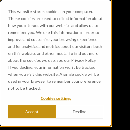
This website stores cookies on your computer.
These cookies are used to collect information about
how you interact with our website and allow us to
remember you. We use this information in order to
improve and customize your browsing experience
and for analytics and metrics about our visitors both
on this website and other media. To find out more
about the cookies we use, see our Privacy Policy.
If you decline, your information won’t be tracked
when you visit this website. A single cookie will be
used in your browser to remember your preference
not to be tracked.
Cookies settings
Accept
Decline