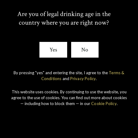
Are you of legal drinking age in the
country where you are right now?
T
F
SHARE:
W
A
Yes
No
I
C
T
E
By pressing "yes" and entering the site, I agree to the
Terms &
T
B
Conditions
and
Privacy Policy
.
This website uses cookies. By continuing to use the website, you
E
O
agree to the use of cookies. You can find out more about cookies
— including how to block them — in our
Cookie Policy
.
R
O
Our story
K