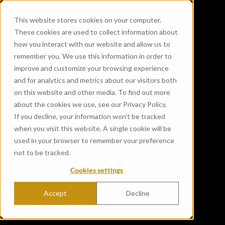
This website stores cookies on your computer.
These cookies are used to collect information about
how you interact with our website and allow us to
remember you. We use this information in order to
improve and customize your browsing experience
and for analytics and metrics about our visitors both
on this website and other media. To find out more
about the cookies we use, see our Privacy Policy.
If you decline, your information won’t be tracked
when you visit this website. A single cookie will be
used in your browser to remember your preference
not to be tracked.
Cookies settings
Accept
Decline