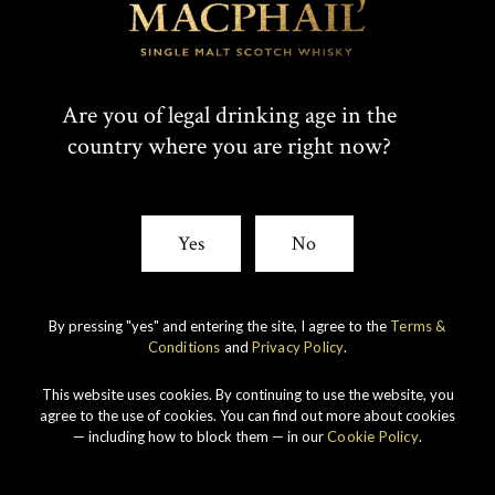
Refill American hogshead
Are you of legal drinking age in the
country where you are right now?
T
F
SHARE:
Yes
No
W
A
I
C
By pressing "yes" and entering the site, I agree to the
Terms &
Conditions
and
Privacy Policy
.
T
E
This website uses cookies. By continuing to use the website, you
T
B
agree to the use of cookies. You can find out more about cookies
— including how to block them — in our
Cookie Policy
.
E
O