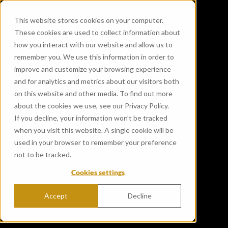
This website stores cookies on your computer.
These cookies are used to collect information about
how you interact with our website and allow us to
remember you. We use this information in order to
improve and customize your browsing experience
and for analytics and metrics about our visitors both
on this website and other media. To find out more
about the cookies we use, see our Privacy Policy.
If you decline, your information won’t be tracked
when you visit this website. A single cookie will be
used in your browser to remember your preference
not to be tracked.
Cookies settings
Accept
Decline