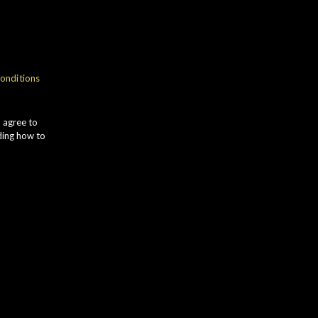
NOSE
onditions
ragrant RED APPLE and POACHED
EAR leads to soft ORANGE PEEL.
u agree to
INEAPPLE aromas develop alongside
ding how to
OASTED HAZELNUTS with subtle
ERBAL notes.
TASTE
mooth flavours of HONEY and subtle
HITE PEPPER are followed by
OASTED ALMONDS. WHITE