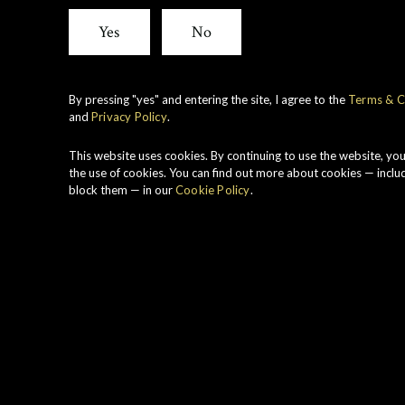
View all whiskies
Yes
No
By pressing "yes" and entering the site, I agree to the
Terms & C
and
Privacy Policy
.
F
P
This website uses cookies. By continuing to use the website, yo
P
the use of cookies. You can find out more about cookies — inclu
block them — in our
Cookie Policy
.
R
H
S
W
T