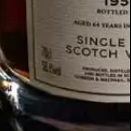
Our story
SIGN UP FOR THE LATEST NEWS