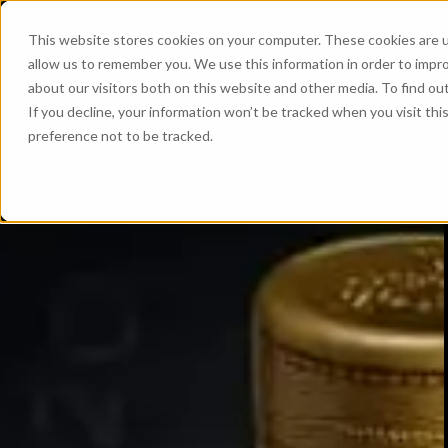
This website stores cookies on your computer. These cookies are u
allow us to remember you. We use this information in order to impr
about our visitors both on this website and other media. To find ou
If you decline, your information won’t be tracked when you visit th
preference not to be tracked.