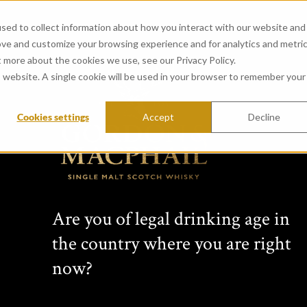
sed to collect information about how you interact with our website and
ove and customize your browsing experience and for analytics and metri
t more about the cookies we use, see our Privacy Policy.
is website. A single cookie will be used in your browser to remember your
Cookies settings
Accept
Decline
CONNOISSEURS 
from Mortlach Distillery (
Created in 1968 by whisky vision
Are you of legal drinking age in
years this range has featured si
the country where you are right
Scottish distilleries. Comprising 
bottlings, each Connoisseurs Choic
now?
label: cask type, bottling date, s