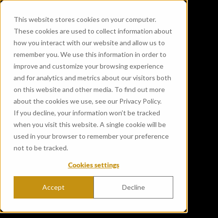
This website stores cookies on your computer.
These cookies are used to collect information about
how you interact with our website and allow us to
remember you. We use this information in order to
improve and customize your browsing experience
and for analytics and metrics about our visitors both
on this website and other media. To find out more
about the cookies we use, see our Privacy Policy.
If you decline, your information won’t be tracked
when you visit this website. A single cookie will be
used in your browser to remember your preference
not to be tracked.
Cookies settings
Accept
Decline