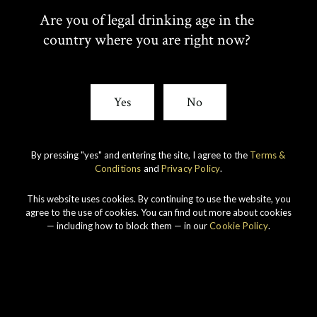
Are you of legal drinking age in the
T
F
SHARE:
country where you are right now?
W
A
I
C
Yes
No
T
E
T
B
By pressing "yes" and entering the site, I agree to the
Terms &
Conditions
and
Privacy Policy
.
E
O
This website uses cookies. By continuing to use the website, you
agree to the use of cookies. You can find out more about cookies
R
O
— including how to block them — in our
Cookie Policy
.
Our story
K