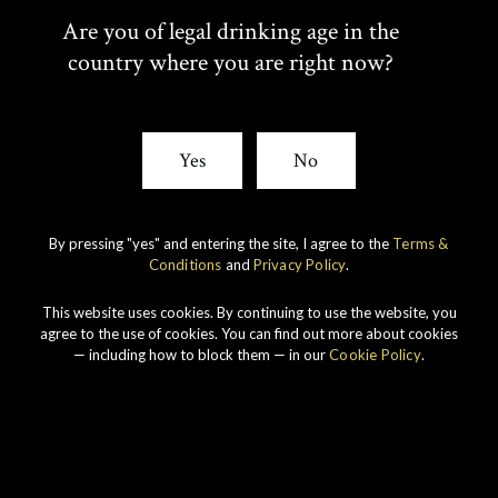
Are you of legal drinking age in the
T
F
SHARE:
country where you are right now?
W
A
I
C
Yes
No
T
E
T
B
By pressing "yes" and entering the site, I agree to the
Terms &
Conditions
and
Privacy Policy
.
E
O
This website uses cookies. By continuing to use the website, you
agree to the use of cookies. You can find out more about cookies
R
O
— including how to block them — in our
Cookie Policy
.
Our story
K