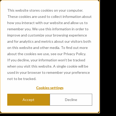
This website stores cookies on your computer.
These cookies are used to collect information about
how you interact with our website and allow us to
remember you. We use this information in order to
improve and customize your browsing experience
and for analytics and metrics about our visitors both
on this website and other media. To find out more
about the cookies we use, see our Privacy Policy.
If you decline, your information won’t be tracked
when you visit this website. A single cookie will be
used in your browser to remember your preference
not to be tracked.
Cookies settings
Accept
Decline