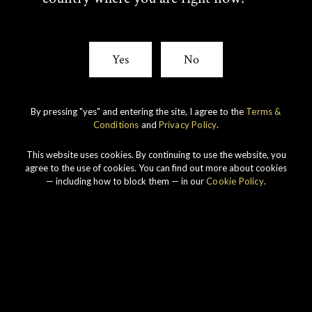
I
C
T
E
Yes
No
T
B
E
O
By pressing "yes" and entering the site, I agree to the
Terms &
Conditions
and
Privacy Policy
.
R
O
Our story
This website uses cookies. By continuing to use the website, you
K
agree to the use of cookies. You can find out more about cookies
— including how to block them — in our
Cookie Policy
.