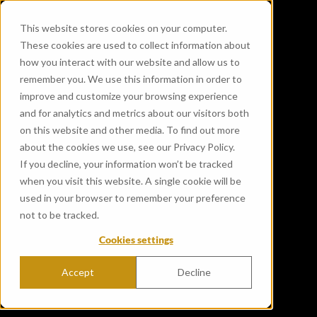
This website stores cookies on your computer.
These cookies are used to collect information about
how you interact with our website and allow us to
remember you. We use this information in order to
improve and customize your browsing experience
and for analytics and metrics about our visitors both
on this website and other media. To find out more
about the cookies we use, see our Privacy Policy.
If you decline, your information won’t be tracked
when you visit this website. A single cookie will be
used in your browser to remember your preference
not to be tracked.
Cookies settings
Accept
Decline