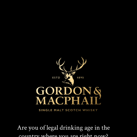
MARKETS
COLOUR
Mahogany
UK, Europe
CASK TYPE
First Fill Sherry butt
T
F
SHARE:
W
A
Are you of legal drinking age in the
country where you are right now?