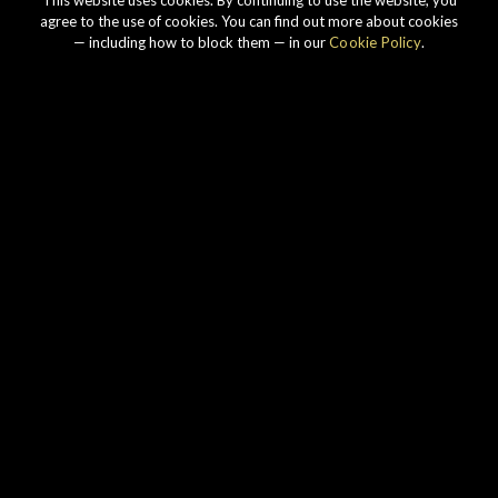
agree to the use of cookies. You can find out more about cookies
— including how to block them — in our
Cookie Policy
.
Our story