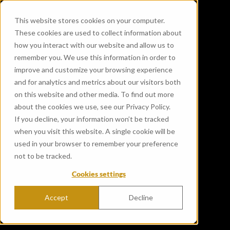
This website stores cookies on your computer.
These cookies are used to collect information about
how you interact with our website and allow us to
remember you. We use this information in order to
improve and customize your browsing experience
and for analytics and metrics about our visitors both
on this website and other media. To find out more
about the cookies we use, see our Privacy Policy.
If you decline, your information won’t be tracked
when you visit this website. A single cookie will be
used in your browser to remember your preference
not to be tracked.
Cookies settings
Accept
Decline