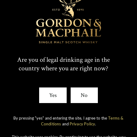
T
F
SHARE:
W
A
I
C
Rare whiskies
created by unique
T
E
Are you of legal drinking age in the
experience
country where you are right now?
T
B
E
O
Yes
No
R
O
K
By pressing "yes" and entering the site, I agree to the
Terms &
Conditions
and
Privacy Policy
.
This website uses cookies. By continuing to use the website, you