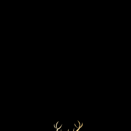
STRENGTH
BOTTLED YEAR
57.9%
Thursday, 5 September 2019
MARKETS
COLOUR
Lightest Gold
Worldwide
CASK TYPE
Refill Sherry Butt