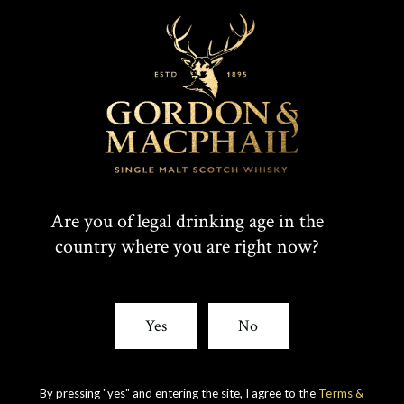
T
F
SHARE:
W
A
I
C
Are you of legal drinking age in the
Rare whiskies
country where you are right now?
created by unique
T
E
experience
T
B
Yes
No
E
O
R
O
By pressing "yes" and entering the site, I agree to the
Terms &