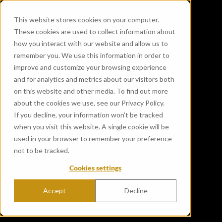
This website stores cookies on your computer.
These cookies are used to collect information about
how you interact with our website and allow us to
remember you. We use this information in order to
improve and customize your browsing experience
and for analytics and metrics about our visitors both
on this website and other media. To find out more
about the cookies we use, see our Privacy Policy.
If you decline, your information won’t be tracked
when you visit this website. A single cookie will be
used in your browser to remember your preference
not to be tracked.
Cookies settings
Accept
Decline