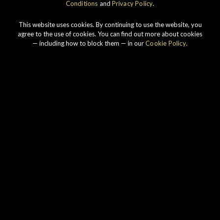
Conditions
and
Privacy Policy
.
K
This website uses cookies. By continuing to use the website, you
agree to the use of cookies. You can find out more about cookies
— including how to block them — in our
Cookie Policy
.
Our story