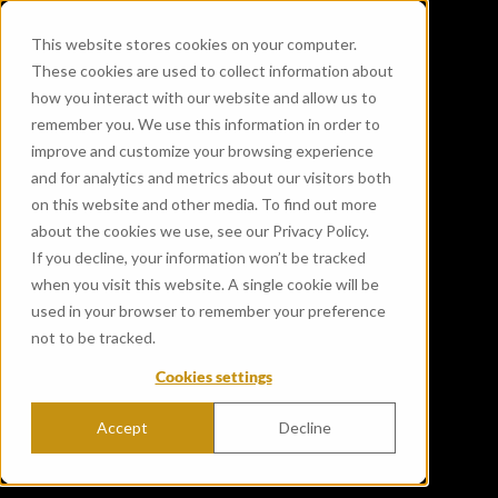
This website stores cookies on your computer.
These cookies are used to collect information about
how you interact with our website and allow us to
remember you. We use this information in order to
improve and customize your browsing experience
and for analytics and metrics about our visitors both
on this website and other media. To find out more
about the cookies we use, see our Privacy Policy.
If you decline, your information won’t be tracked
when you visit this website. A single cookie will be
used in your browser to remember your preference
not to be tracked.
Cookies settings
Accept
Decline