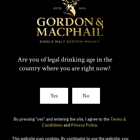
T
F
SHARE:
W
A
I
C
Rare whiskies
created by unique
T
E
Are you of legal drinking age in the
experience
country where you are right now?
T
B
E
O
Yes
No
R
O
K
By pressing "yes" and entering the site, I agree to the
Terms &
Conditions
and
Privacy Policy
.
This website uses cookies. By continuing to use the website, you