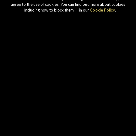
agree to the use of cookies. You can find out more about cookies
— including how to block them — in our
Cookie Policy
.
Our story