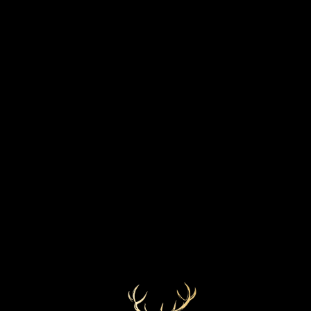
STRENGTH
BOTTLED YEAR
58.5%
Monday, 22nd July 2019
MARKETS
COLOUR
Lightest Gold
Europe
CASK TYPE
Refill American hogshead