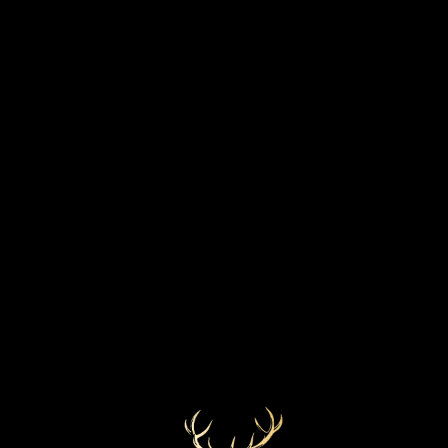
STRENGTH
BOTTLED YEAR
55.7%
2019
MARKETS
COLOUR
Lightest Gold
UK
CASK TYPE
First fill bourbon barrel