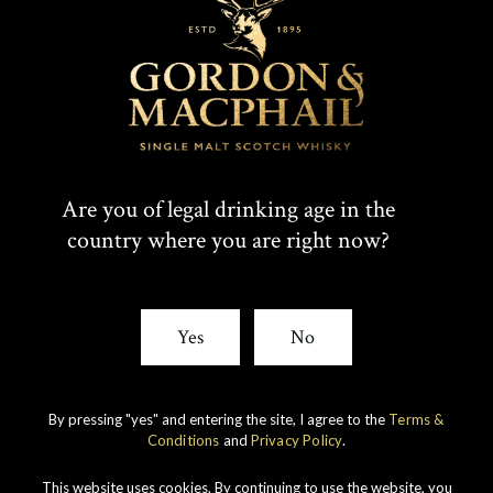
T
F
SHARE:
W
A
I
C
Rare whiskies
created by unique
T
E
Are you of legal drinking age in the
experience
country where you are right now?
T
B
E
O
Yes
No
R
O
K
By pressing "yes" and entering the site, I agree to the
Terms &
Conditions
and
Privacy Policy
.
This website uses cookies. By continuing to use the website, you