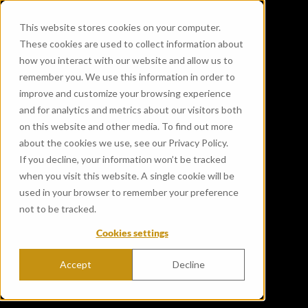
This website stores cookies on your computer.
These cookies are used to collect information about
how you interact with our website and allow us to
remember you. We use this information in order to
improve and customize your browsing experience
and for analytics and metrics about our visitors both
on this website and other media. To find out more
about the cookies we use, see our Privacy Policy.
If you decline, your information won’t be tracked
when you visit this website. A single cookie will be
used in your browser to remember your preference
not to be tracked.
Cookies settings
Accept
Decline