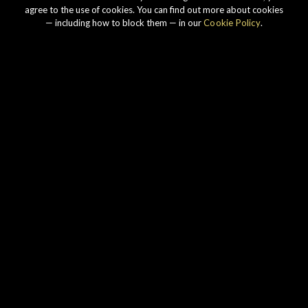
agree to the use of cookies. You can find out more about cookies
— including how to block them — in our
Cookie Policy
.
Our story