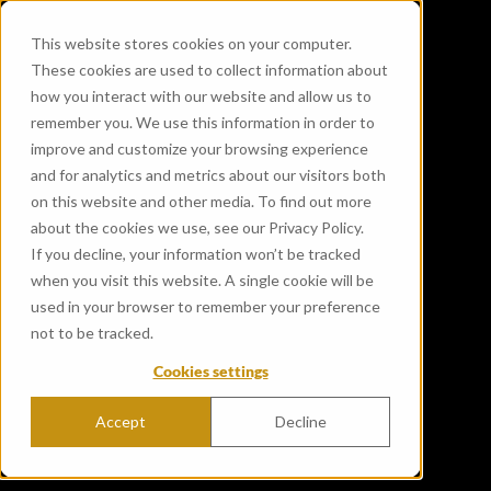
This website stores cookies on your computer.
These cookies are used to collect information about
how you interact with our website and allow us to
remember you. We use this information in order to
improve and customize your browsing experience
and for analytics and metrics about our visitors both
on this website and other media. To find out more
about the cookies we use, see our Privacy Policy.
If you decline, your information won’t be tracked
when you visit this website. A single cookie will be
used in your browser to remember your preference
not to be tracked.
Cookies settings
Accept
Decline