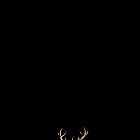
STRENGTH
BOTTLED YEAR
57.8%
2019
MARKETS
COLOUR
Golden
USA
CASK TYPE
First fill bourbon barrel