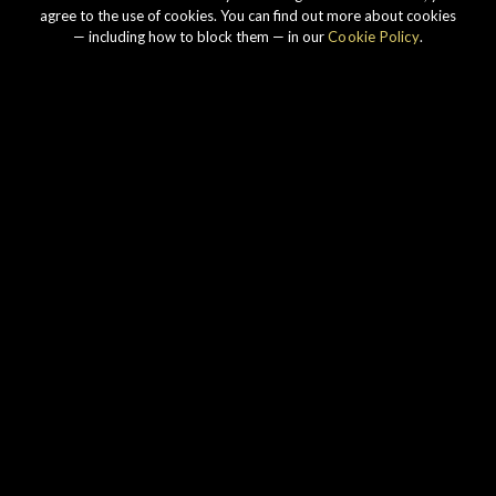
agree to the use of cookies. You can find out more about cookies
— including how to block them — in our
Cookie Policy
.
Our story