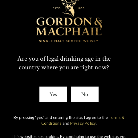
T
F
SHARE:
W
A
I
C
Rare whiskies
created by unique
T
E
Are you of legal drinking age in the
experience
country where you are right now?
T
B
E
O
Yes
No
R
O
K
By pressing "yes" and entering the site, I agree to the
Terms &
Conditions
and
Privacy Policy
.
This website uses cookies. By continuing to use the website, you