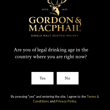
T
F
SHARE:
W
A
I
C
Rare whiskies
created by unique
Are you of legal drinking age in the
T
E
country where you are right now?
experience
T
B
E
O
Yes
No
R
O
K
By pressing "yes" and entering the site, I agree to the
Terms &
Conditions
and
Privacy Policy
.