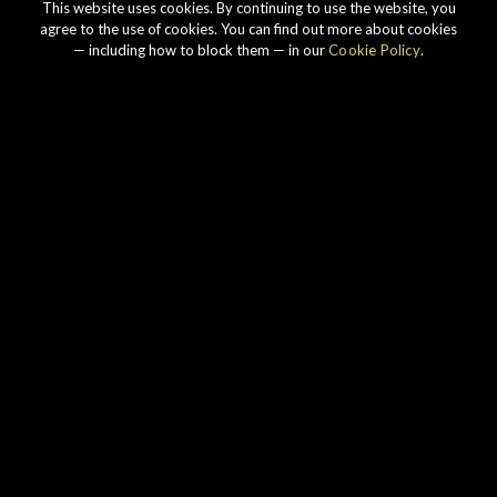
This website uses cookies. By continuing to use the website, you
agree to the use of cookies. You can find out more about cookies
— including how to block them — in our
Cookie Policy
.
Our story