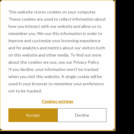
This website stores cookies on your computer.
These cookies are used to collect information about
how you interact with our website and allow us to
remember you. We use this information in order to
improve and customize your browsing experience
and for analytics and metrics about our visitors both
on this website and other media. To find out more
about the cookies we use, see our Privacy Policy.
If you decline, your information won’t be tracked
when you visit this website. A single cookie will be
used in your browser to remember your preference
not to be tracked.
Cookies settings
Accept
Decline