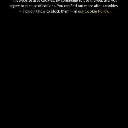
This website uses cookies. By continuing to use the website, you
agree to the use of cookies. You can find out more about cookies
— including how to block them — in our
Cookie Policy
.
Our story