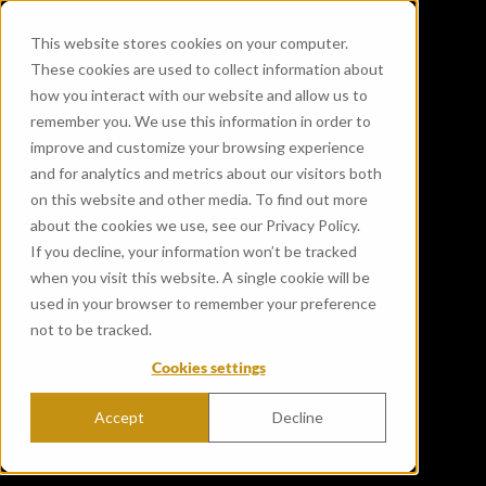
This website stores cookies on your computer.
These cookies are used to collect information about
how you interact with our website and allow us to
remember you. We use this information in order to
improve and customize your browsing experience
and for analytics and metrics about our visitors both
on this website and other media. To find out more
about the cookies we use, see our Privacy Policy.
If you decline, your information won’t be tracked
when you visit this website. A single cookie will be
used in your browser to remember your preference
not to be tracked.
Cookies settings
Accept
Decline