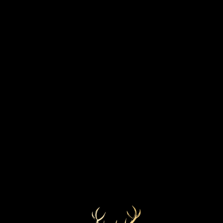
STRENGTH
BOTTLED YEAR
51.1%
2019
MARKETS
COLOUR
Golden
Worldwide
CASK TYPE
Refill Sherry Butt