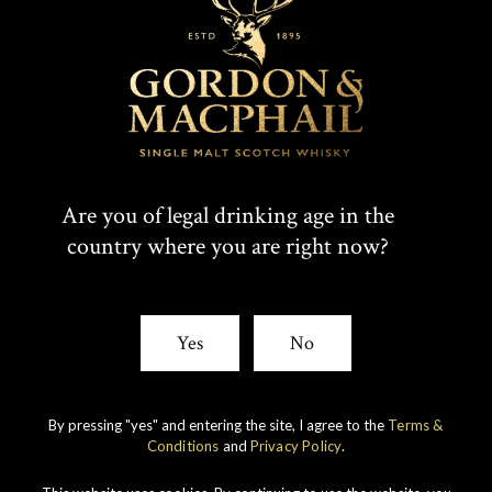
T
F
SHARE:
W
A
I
C
Rare whiskies
created by unique
T
E
Are you of legal drinking age in the
experience
country where you are right now?
T
B
E
O
Yes
No
R
O
K
By pressing "yes" and entering the site, I agree to the
Terms &
Conditions
and
Privacy Policy
.