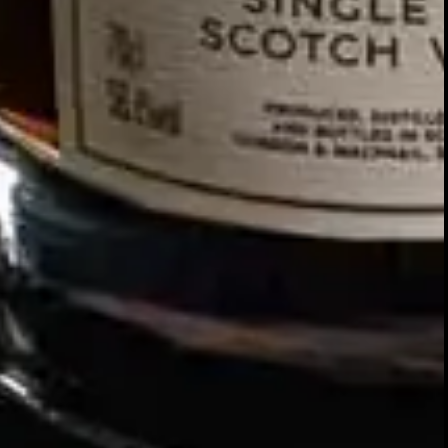
Our story
SIGN UP FOR THE LATEST NEWS