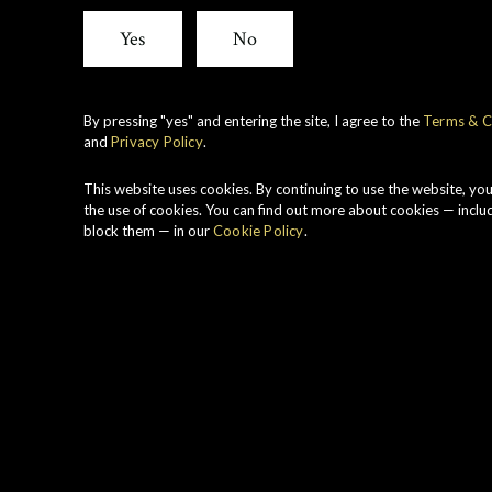
View all whiskies
Yes
No
By pressing "yes" and entering the site, I agree to the
Terms & C
and
Privacy Policy
.
H
z
This website uses cookies. By continuing to use the website, yo
s
the use of cookies. You can find out more about cookies — inclu
block them — in our
Cookie Policy
.
s
a
a
T
g
c