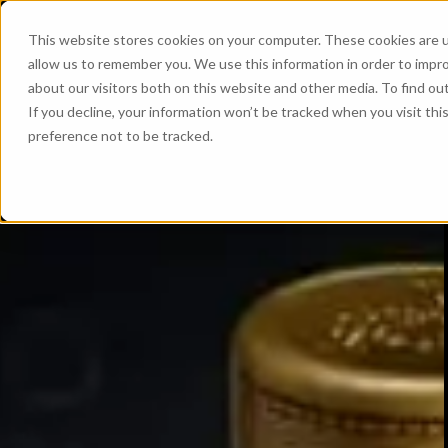
This website stores cookies on your computer. These cookies are u
allow us to remember you. We use this information in order to impr
about our visitors both on this website and other media. To find ou
If you decline, your information won’t be tracked when you visit th
preference not to be tracked.