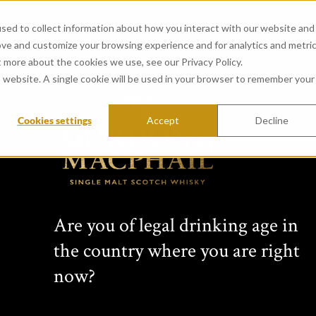
sed to collect information about how you interact with our website and
ove and customize your browsing experience and for analytics and metri
t more about the cookies we use, see our Privacy Policy.
is website. A single cookie will be used in your browser to remember your
Cookies settings
Accept
Decline
CONNOISSEURS 
from Glenrothes Distillery
Created in 1968 by whisky vision
Are you of legal drinking age in
years this range has featured si
the country where you are right
Scottish distilleries. Comprising 
bottlings, each Connoisseurs Choic
now?
label: cask type, bottling date, s