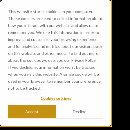
This website stores cookies on your computer.
These cookies are used to collect information about
how you interact with our website and allow us to
remember you. We use this information in order to
improve and customize your browsing experience
and for analytics and metrics about our visitors both
on this website and other media. To find out more
about the cookies we use, see our Privacy Policy.
If you decline, your information won’t be tracked
when you visit this website. A single cookie will be
used in your browser to remember your preference
not to be tracked.
Cookies settings
Accept
Decline