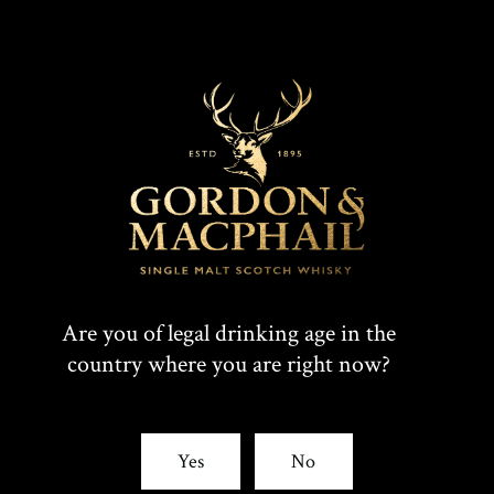
Are you of legal drinking age in the
country where you are right now?
Yes
No