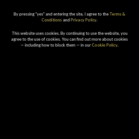
By pressing "yes" and entering the site, I agree to the
Terms &
IMPERIAL
1998 VINTAGE
Conditions
and
Privacy Policy
.
DISCOVER
This website uses cookies. By continuing to use the website, you
agree to the use of cookies. You can find out more about cookies
— including how to block them — in our
Cookie Policy
.
Our story