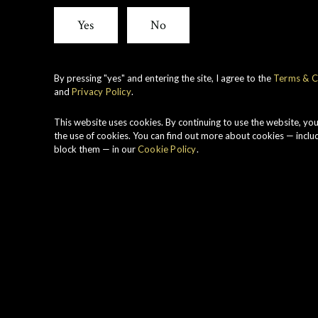
Cask
Yes
No
Stren
By pressing "yes" and entering the site, I agree to the
Terms & C
and
Privacy Policy
.
Link
This website uses cookies. By continuing to use the website, yo
the use of cookies. You can find out more about cookies — inclu
block them — in our
Cookie Policy
.
1984