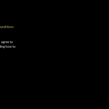
gth
onditions
wood
u agree to
ding how to