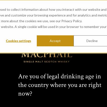
sed to collect information about how you interact with our website and
ove and customize your browsing experience and for analytics and metri
t more about the cookies we use, see our Privacy Policy.
is website. A single cookie will be used in your browser to remember your
Cookies settings
Accept
Decline
View all whiskies
Conn
Are you of legal drinking age in
s Cho
the country where you are right
now?