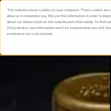
This website stores cookies on your computer. These cookies are u
allow us to remember you. We use this information in order to impr
about our visitors both on this website and other media. To find ou
If you decline, your information won’t be tracked when you visit th
preference not to be tracked.