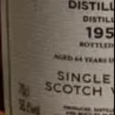
GLENTURRET
2007 VINTAGE
DISCOVER