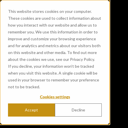
This website stores cookies on your computer.
These cookies are used to collect information about
how you interact with our website and allow us to
remember you. We use this information in order to
improve and customize your browsing experience
and for analytics and metrics about our visitors both
on this website and other media. To find out more
about the cookies we use, see our Privacy Policy.
If you decline, your information won’t be tracked
when you visit this website. A single cookie will be
used in your browser to remember your preference
not to be tracked.
Cookies settings
Accept
Decline