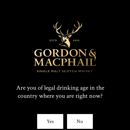
Are you of legal drinking age in the
country where you are right now?
Yes
No