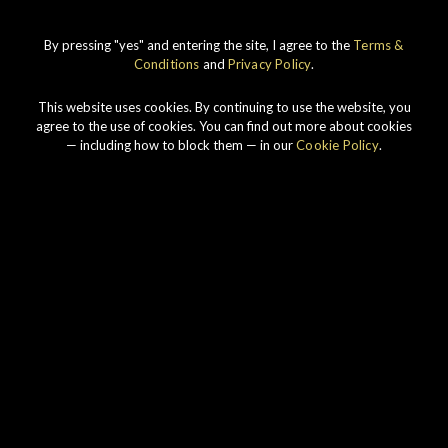
By pressing "yes" and entering the site, I agree to the
Terms &
IMPERIAL
1998 VINTAGE
Conditions
and
Privacy Policy
.
DISCOVER
This website uses cookies. By continuing to use the website, you
agree to the use of cookies. You can find out more about cookies
— including how to block them — in our
Cookie Policy
.
Our story