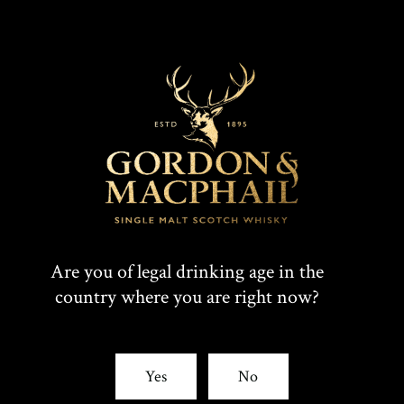
Are you of legal drinking age in the
country where you are right now?
Yes
No