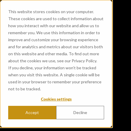
This website stores cookies on your computer.
These cookies are used to collect information about
how you interact with our website and allow us to
remember you. We use this information in order to
improve and customize your browsing experience
and for analytics and metrics about our visitors both
on this website and other media. To find out more
about the cookies we use, see our Privacy Policy.
If you decline, your information won’t be tracked
when you visit this website. A single cookie will be
used in your browser to remember your preference
not to be tracked.
Cookies settings
Accept
Decline