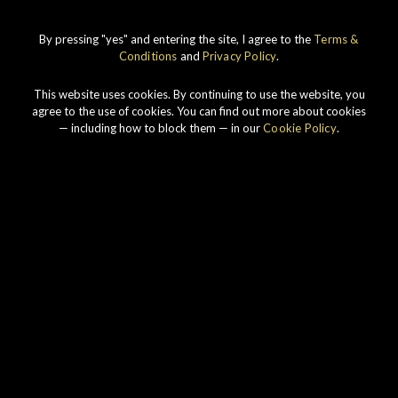
By pressing "yes" and entering the site, I agree to the
Terms &
IMPERIAL
1998 VINTAGE
Conditions
and
Privacy Policy
.
DISCOVER
This website uses cookies. By continuing to use the website, you
agree to the use of cookies. You can find out more about cookies
— including how to block them — in our
Cookie Policy
.
Our story