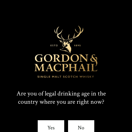
Are you of legal drinking age in the
country where you are right now?
Yes
No