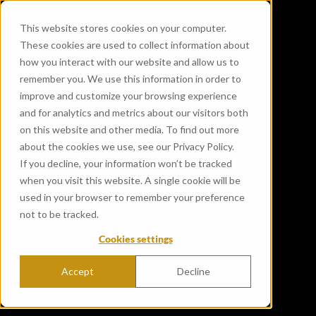
This website stores cookies on your computer.
These cookies are used to collect information about
how you interact with our website and allow us to
remember you. We use this information in order to
improve and customize your browsing experience
and for analytics and metrics about our visitors both
on this website and other media. To find out more
about the cookies we use, see our Privacy Policy.
If you decline, your information won’t be tracked
when you visit this website. A single cookie will be
used in your browser to remember your preference
not to be tracked.
Cookies settings
Accept
Decline