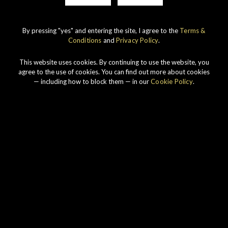
By pressing "yes" and entering the site, I agree to the
Terms &
Conditions
and
Privacy Policy
.
IMPERIAL
1998 VINTAGE
This website uses cookies. By continuing to use the website, you
DISCOVER
agree to the use of cookies. You can find out more about cookies
— including how to block them — in our
Cookie Policy
.