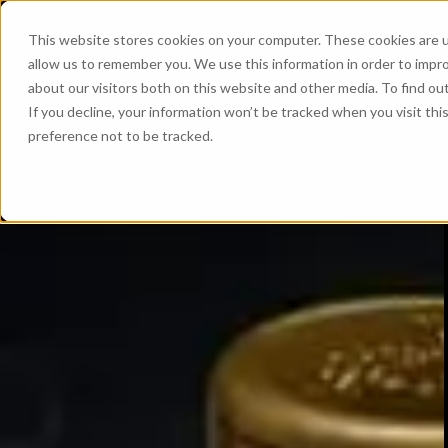
This website stores cookies on your computer. These cookies are u
allow us to remember you. We use this information in order to impr
about our visitors both on this website and other media. To find ou
If you decline, your information won’t be tracked when you visit th
preference not to be tracked.