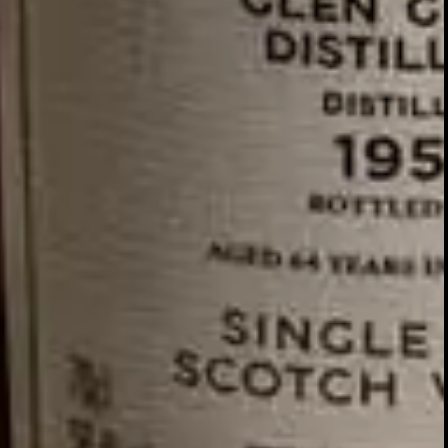
GLENTURRET
2007 VINTAGE
DISCOVER