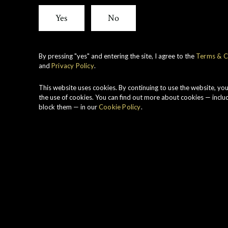
Cask
Yes
No
Stren
By pressing "yes" and entering the site, I agree to the
Terms & C
and
Privacy Policy
.
Toma
This website uses cookies. By continuing to use the website, yo
the use of cookies. You can find out more about cookies — inclu
block them — in our
Cookie Policy
.
1989