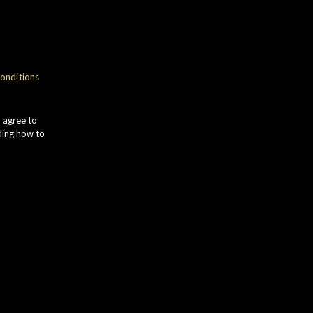
gth
onditions
tin
u agree to
ding how to