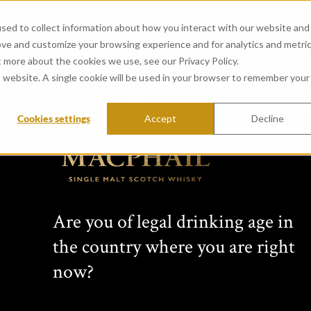
sed to collect information about how you interact with our website and
ove and customize your browsing experience and for analytics and metri
t more about the cookies we use, see our Privacy Policy.
is website. A single cookie will be used in your browser to remember your
Cookies settings
Accept
Decline
View all whiskies
Conn
Are you of legal drinking age in
s Cho
the country where you are right
now?