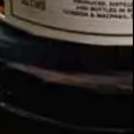
Our story
SIGN UP FOR THE LATEST NEWS