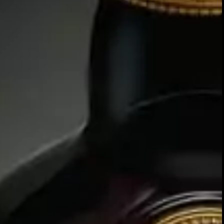
At the heart of our business lies
malt Scotch whiskies found nowhe