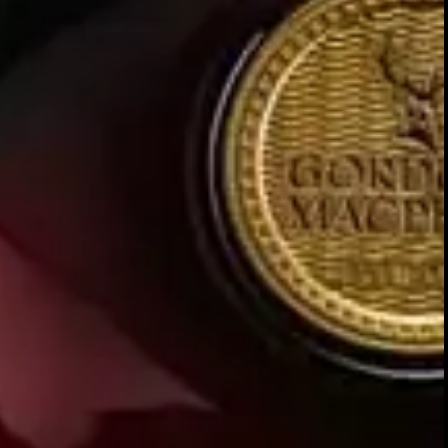
Our
is a liqui
unrivalled collection
But these exceptional
i
snapshots
and shape our future decision-ma
knowledge, which allows us to co
oak casks.
Referring back to these unique ex
continue, as each future sample 