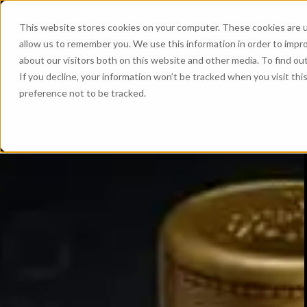
This website stores cookies on your computer. These cookies are u
allow us to remember you. We use this information in order to impr
about our visitors both on this website and other media. To find ou
If you decline, your information won’t be tracked when you visit th
preference not to be tracked.
The perfect 
The wood makes the whisky
Discover