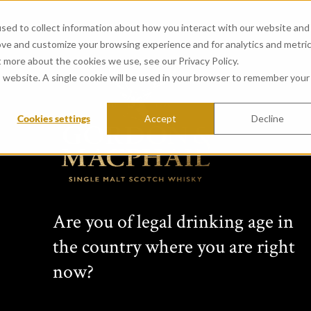
sed to collect information about how you interact with our website and
ove and customize your browsing experience and for analytics and metri
t more about the cookies we use, see our Privacy Policy.
is website. A single cookie will be used in your browser to remember your
Cookies settings
Accept
Decline
match
Are you of legal drinking age in
the country where you are right
now?