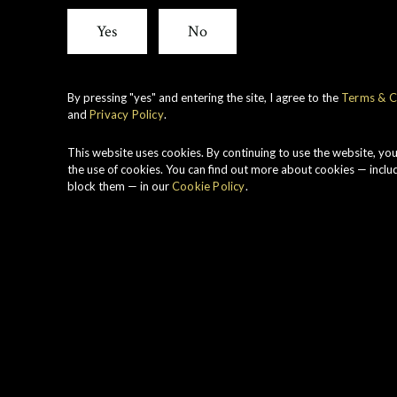
Yes
No
By pressing "yes" and entering the site, I agree to the
Terms & C
and
Privacy Policy
.
xperience. We have been experimenting with a
nteraction with different casks over time. Th
This website uses cookies. By continuing to use the website, yo
the use of cookies. You can find out more about cookies — inclu
he owning family to create complex, subtle 
block them — in our
Cookie Policy
.