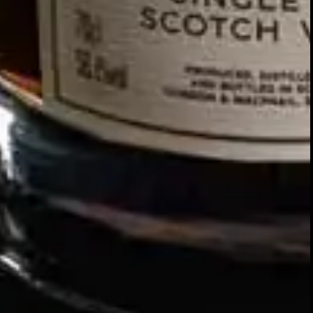
SIGN UP FOR THE LATEST NEWS