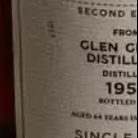
We nurture our relationships with 
Our team travels to
regularl
Jerez
our historical association with t
The wood