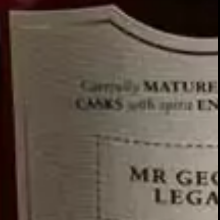
Relationships