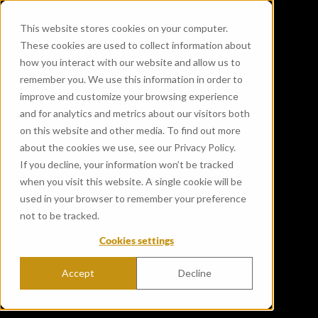
This website stores cookies on your computer.
These cookies are used to collect information about
how you interact with our website and allow us to
remember you. We use this information in order to
improve and customize your browsing experience
and for analytics and metrics about our visitors both
on this website and other media. To find out more
about the cookies we use, see our Privacy Policy.
If you decline, your information won’t be tracked
when you visit this website. A single cookie will be
used in your browser to remember your preference
not to be tracked.
Cookies settings
Accept
Decline