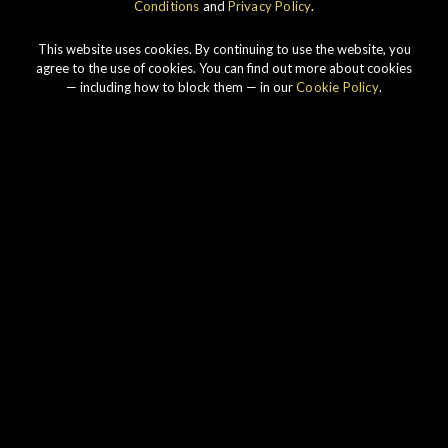
Conditions
and
Privacy Policy
.
This website uses cookies. By continuing to use the website, you
agree to the use of cookies. You can find out more about cookies
— including how to block them — in our
Cookie Policy
.