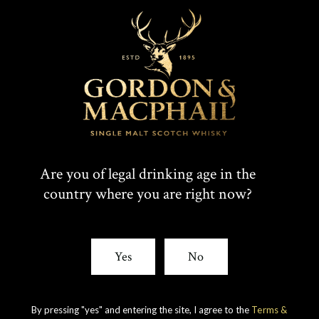
PRIVATE
COLLECTION 1956
Are you of legal drinking age in the
country where you are right now?
FROM LINKWOOD
DISTILLERY
Yes
No
by
GORDON & MACPHAIL
By pressing "yes" and entering the site, I agree to the
Terms &