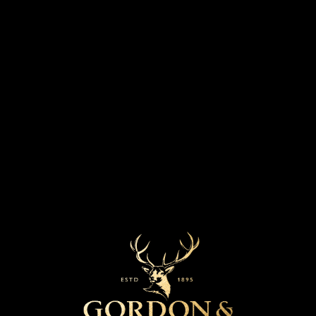
DESIGN BY SIR DAVID ADJAYE OBE
FOR THE OLDEST SCOTCH WHISKY EVER
BOTTLED AT THE MOMENT OF RELEASE
GENERATIONS 2021