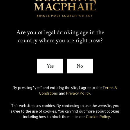
Are you of legal drinking age in the
country where you are right now?
Yes
No
By pressing "yes" and entering the site, I agree to the
Terms &
Conditions
and
Privacy Policy
.
This website uses cookies. By continuing to use the website, you
agree to the use of cookies. You can find out more about cookies
— including how to block them — in our
Cookie Policy
.