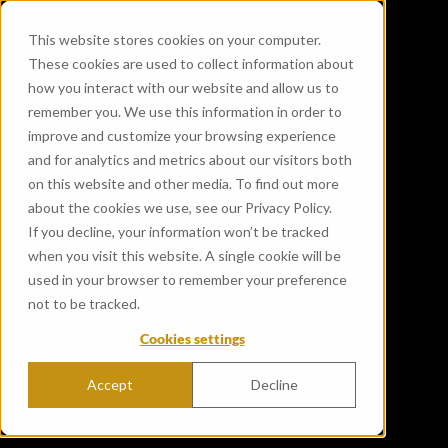
This website stores cookies on your computer.
These cookies are used to collect information about
how you interact with our website and allow us to
remember you. We use this information in order to
improve and customize your browsing experience
and for analytics and metrics about our visitors both
on this website and other media. To find out more
about the cookies we use, see our Privacy Policy.
If you decline, your information won’t be tracked
when you visit this website. A single cookie will be
used in your browser to remember your preference
not to be tracked.
Cookies settings
Accept
Decline