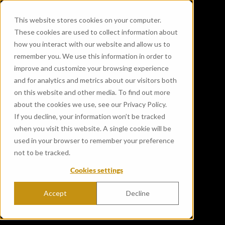
This website stores cookies on your computer.
These cookies are used to collect information about
how you interact with our website and allow us to
remember you. We use this information in order to
improve and customize your browsing experience
and for analytics and metrics about our visitors both
on this website and other media. To find out more
about the cookies we use, see our Privacy Policy.
If you decline, your information won’t be tracked
when you visit this website. A single cookie will be
used in your browser to remember your preference
not to be tracked.
Cookies settings
Accept
Decline