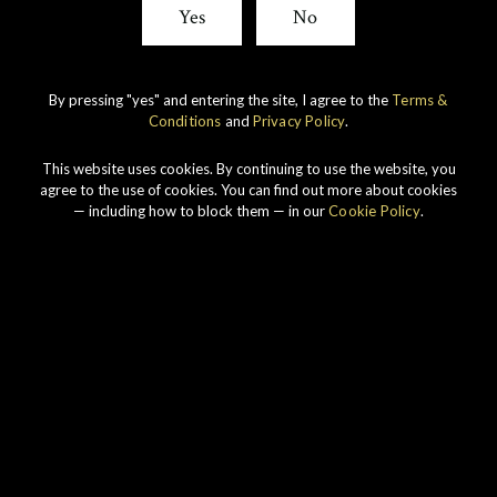
Yes
No
By pressing "yes" and entering the site, I agree to the
Terms &
Conditions
and
Privacy Policy
.
IMPERIAL
1998 VINTAGE
This website uses cookies. By continuing to use the website, you
agree to the use of cookies. You can find out more about cookies
DISCOVER
— including how to block them — in our
Cookie Policy
.