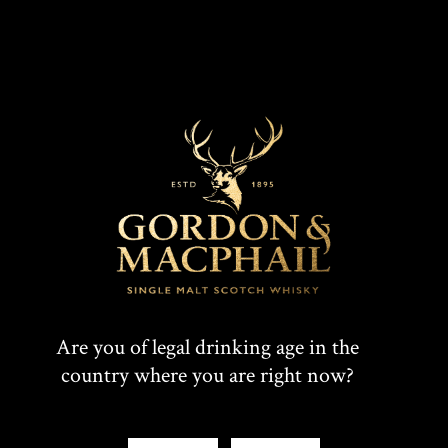
DISCOVER
Are you of legal drinking age in the
country where you are right now?