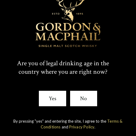
Are you of legal drinking age in the
country where you are right now?
IMPERIAL
1998 VINTAGE
Yes
No
DISCOVER
By pressing "yes" and entering the site, I agree to the
Terms &
Conditions
and
Privacy Policy
.