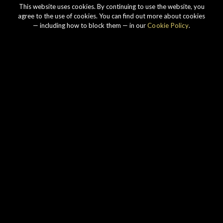
This website uses cookies. By continuing to use the website, you
agree to the use of cookies. You can find out more about cookies
— including how to block them — in our
Cookie Policy
.
Our story