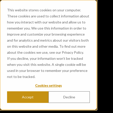
This website stores cookies on your computer.
These cookies are used to collect information about
how you interact with our website and allow us to
remember you. We use this information in order to
improve and customize your browsing experience
and for analytics and metrics about our visitors both
on this website and other media. To find out more
about the cookies we use, see our Privacy Policy.
If you decline, your information won’t be tracked
when you visit this website. A single cookie will be
used in your browser to remember your preference
not to be tracked.
Cookies settings
Accept
Decline