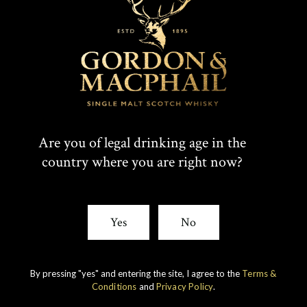
Are you of legal drinking age in the
country where you are right now?
IMPERIAL
1998 VINTAGE
Yes
No
DISCOVER
By pressing "yes" and entering the site, I agree to the
Terms &
Conditions
and
Privacy Policy
.