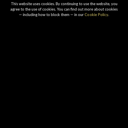
This website uses cookies. By continuing to use the website, you
agree to the use of cookies. You can find out more about cookies
— including how to block them — in our
Cookie Policy
.
Our story