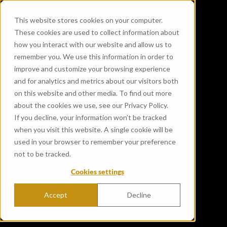
This website stores cookies on your computer.
These cookies are used to collect information about
how you interact with our website and allow us to
remember you. We use this information in order to
improve and customize your browsing experience
and for analytics and metrics about our visitors both
on this website and other media. To find out more
about the cookies we use, see our Privacy Policy.
If you decline, your information won’t be tracked
when you visit this website. A single cookie will be
used in your browser to remember your preference
not to be tracked.
Cookies settings
Accept
Decline