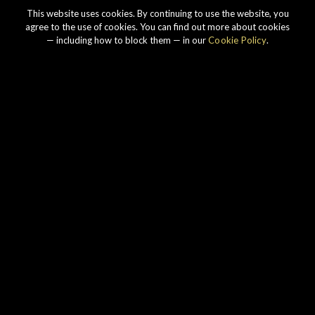
This website uses cookies. By continuing to use the website, you
agree to the use of cookies. You can find out more about cookies
— including how to block them — in our
Cookie Policy
.
Our story