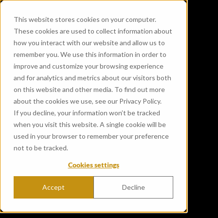
This website stores cookies on your computer.
These cookies are used to collect information about
how you interact with our website and allow us to
remember you. We use this information in order to
improve and customize your browsing experience
and for analytics and metrics about our visitors both
on this website and other media. To find out more
about the cookies we use, see our Privacy Policy.
If you decline, your information won’t be tracked
when you visit this website. A single cookie will be
used in your browser to remember your preference
not to be tracked.
Cookies settings
Accept
Decline