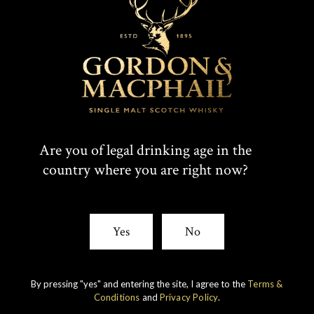
Are you of legal drinking age in the
country where you are right now?
Yes
No
IMPERIAL
1998 VINTAGE
DISCOVER
By pressing "yes" and entering the site, I agree to the
Terms &
Conditions
and
Privacy Policy
.