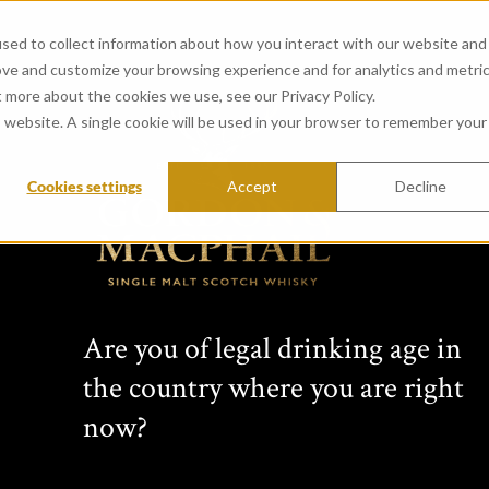
sed to collect information about how you interact with our website and
ove and customize your browsing experience and for analytics and metri
t more about the cookies we use, see our Privacy Policy.
is website. A single cookie will be used in your browser to remember your
Cookies settings
Accept
Decline
Are you of legal drinking age in
the country where you are right
now?