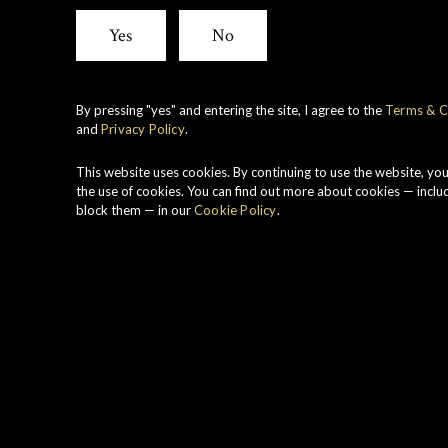
Yes
No
By pressing "yes" and entering the site, I agree to the
Terms & C
and
Privacy Policy
.
This website uses cookies. By continuing to use the website, yo
the use of cookies. You can find out more about cookies — inclu
block them — in our
Cookie Policy
.