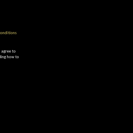
onditions
u agree to
ding how to