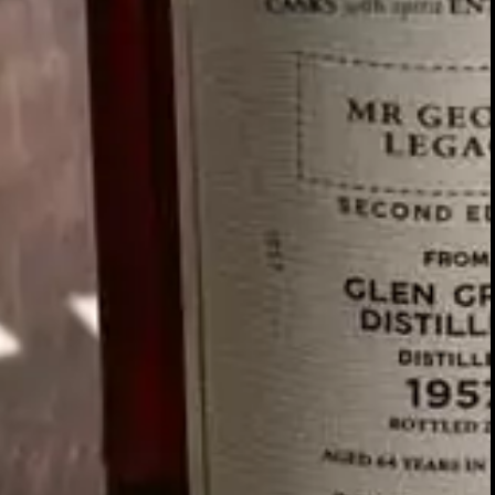
WATCH FILM