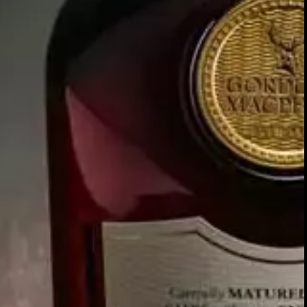
CHAPTER ONE:
THE VALUE OF VALUES
“What are the foundation stones upon whic
you build your attitudes, opinions and
personality; guiding principles that underpi
your view of the world and everything in it
And why have they never been so importan