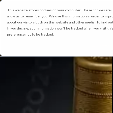
This website stores cookies on your computer. These cookies are u
allow us to remember you. We use this information in order to impr
about our visitors both on this website and other media. To find ou
If you decline, your information won’t be tracked when you visit th
preference not to be tracked.