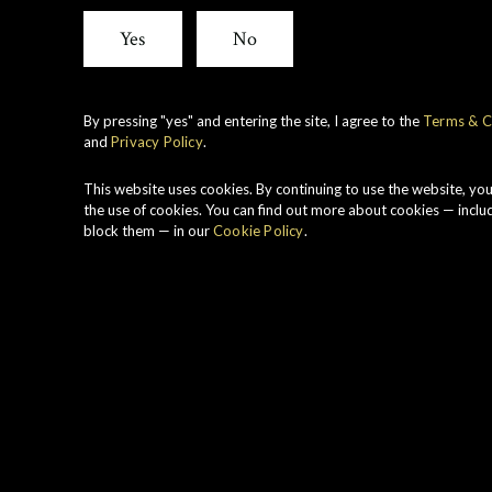
Yes
No
Dunkeld At
By pressing "yes" and entering the site, I agree to the
Terms & C
and
Privacy Policy
.
Inspired by an anci
This website uses cookies. By continuing to use the website, yo
Dunkeld Atholl Brose
the use of cookies. You can find out more about cookies — inclu
block them — in our
Cookie Policy
.
captures the best na
A
golden b
luxurious
carefully-selected 
product steeped in S
Atholl Brose is curr