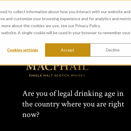
sed to collect information about how you interact with our website and
ove and customize your browsing experience and for analytics and metri
t more about the cookies we use, see our Privacy Policy.
is website. A single cookie will be used in your browser to remember your
Cookies settings
Accept
Decline
Are you of legal drinking age in
the country where you are right
now?