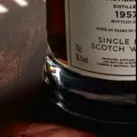
SIGN UP FOR THE LATEST NEWS