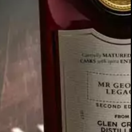
Our story
O