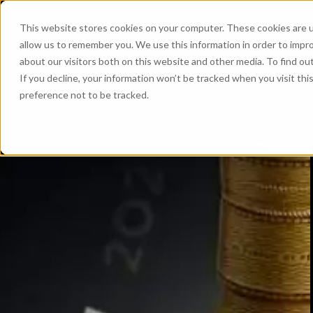
This website stores cookies on your computer. These cookies are u
allow us to remember you. We use this information in order to impr
about our visitors both on this website and other media. To find ou
If you decline, your information won’t be tracked when you visit th
preference not to be tracked.