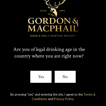
Are you of legal drinking age in the
country where you are right now?
IMPERIAL
1998 VINTAGE
Yes
No
DISCOVER
By pressing "yes" and entering the site, I agree to the
Terms &
Conditions
and
Privacy Policy
.