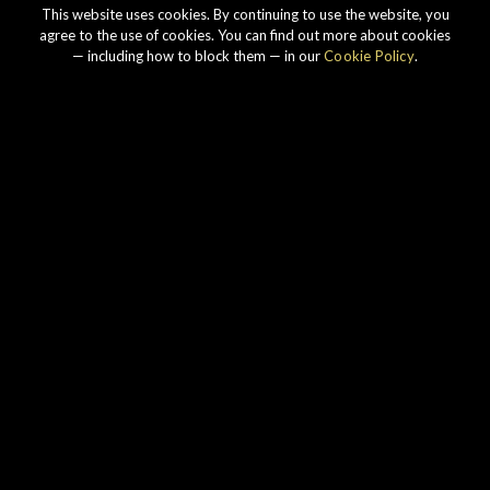
This website uses cookies. By continuing to use the website, you
agree to the use of cookies. You can find out more about cookies
— including how to block them — in our
Cookie Policy
.
Our story