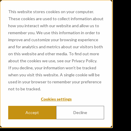
This website stores cookies on your computer.
These cookies are used to collect information about
how you interact with our website and allow us to
remember you. We use this information in order to
improve and customize your browsing experience
and for analytics and metrics about our visitors both
on this website and other media. To find out more
about the cookies we use, see our Privacy Policy.
If you decline, your information won’t be tracked
when you visit this website. A single cookie will be
used in your browser to remember your preference
not to be tracked.
Cookies settings
Accept
Decline