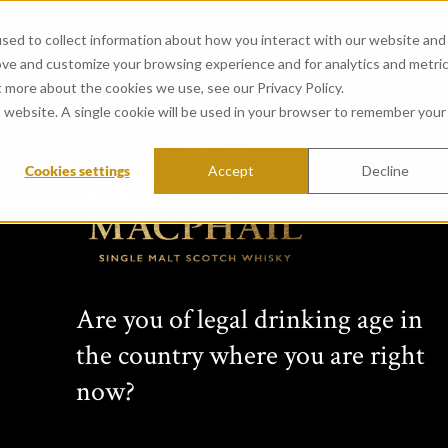
sed to collect information about how you interact with our website and
ove and customize your browsing experience and for analytics and metri
t more about the cookies we use, see our Privacy Policy.
is website. A single cookie will be used in your browser to remember your
Cookies settings
Accept
Decline
Are you of legal drinking age in
the country where you are right
now?