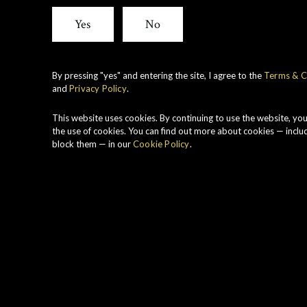
Yes
No
By pressing "yes" and entering the site, I agree to the
Terms & C
and
Privacy Policy
.
This website uses cookies. By continuing to use the website, yo
the use of cookies. You can find out more about cookies — inclu
block them — in our
Cookie Policy
.
Auchroisk
A relatively new dist
(pronounce
Auchroisk
the
country