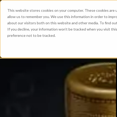
This website stores cookies on your computer. These cookies are u
allow us to remember you. We use this information in order to impr
about our visitors both on this website and other media. To find ou
If you decline, your information won’t be tracked when you visit th
preference not to be tracked.