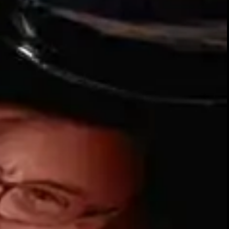
Our whiskies
SIGN UP FOR THE LATEST NEWS