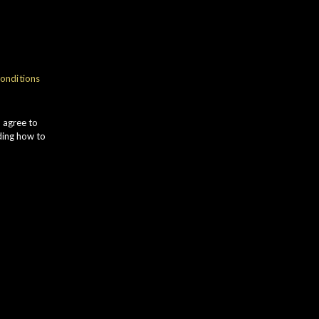
onditions
u agree to
ding how to
illery, built in the mid 1970s
d as orth-roisk) is located deep in
side, midway between Rothes and