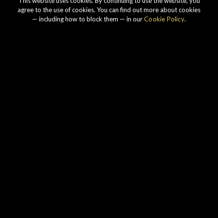
This website uses cookies. By continuing to use the website, you
agree to the use of cookies. You can find out more about cookies
— including how to block them — in our
Cookie Policy
.
Our story