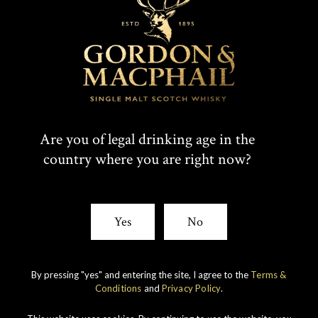
Are you of legal drinking age in the
country where you are right now?
IMPERIAL
1998 VINTAGE
Yes
No
DISCOVER
By pressing "yes" and entering the site, I agree to the
Terms &
Conditions
and
Privacy Policy
.