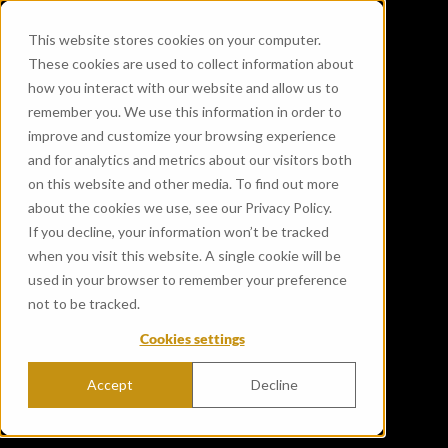
This website stores cookies on your computer.
These cookies are used to collect information about
how you interact with our website and allow us to
remember you. We use this information in order to
improve and customize your browsing experience
and for analytics and metrics about our visitors both
on this website and other media. To find out more
about the cookies we use, see our Privacy Policy.
If you decline, your information won’t be tracked
when you visit this website. A single cookie will be
used in your browser to remember your preference
not to be tracked.
Cookies settings
Accept
Decline