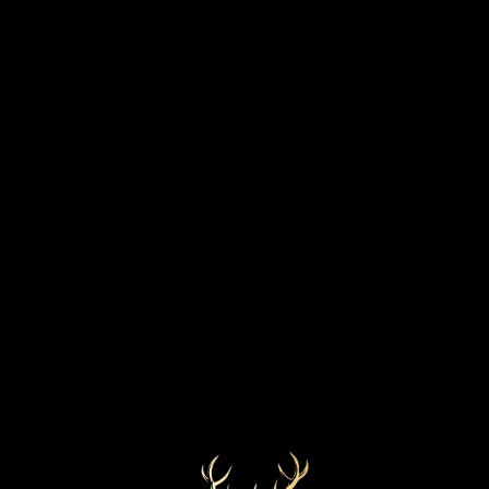
VINTAGE
DISCOVER