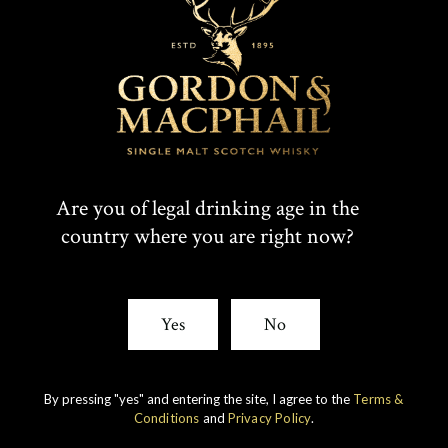
Are you of legal drinking age in the
country where you are right now?
IMPERIAL
1998 VINTAGE
Yes
No
DISCOVER
By pressing "yes" and entering the site, I agree to the
Terms &
Conditions
and
Privacy Policy
.