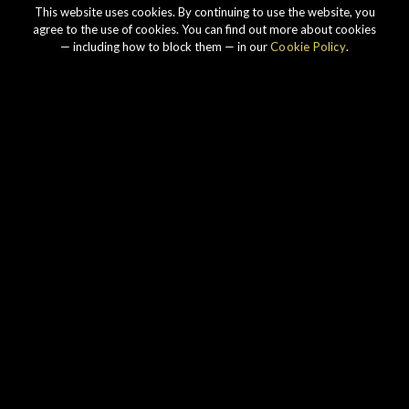
This website uses cookies. By continuing to use the website, you
agree to the use of cookies. You can find out more about cookies
— including how to block them — in our
Cookie Policy
.
Our story